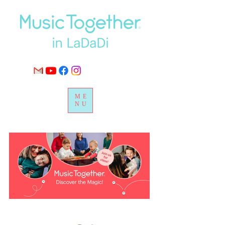
ME
NU