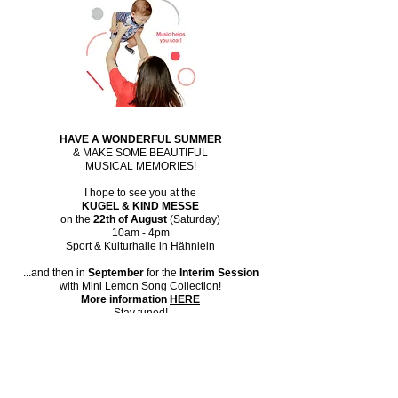
HAVE A WONDERFUL SUMMER
& MAKE SOME BEAUTIFUL
MUSICAL MEMORIES!
​I hope to see you at the
KUGEL & KIND MESSE
on the
22th of August
(Saturday)
10am - 4pm
Sport & Kulturhalle in Hähnlein
...and then in
September
for the
Interim Session
with Mini Lemon Song Collection!
More information
HERE
Stay tuned!